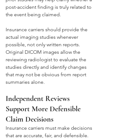
post-accident finding is truly related to 
the event being claimed.
Insurance carriers should provide the 
actual imaging studies whenever 
possible, not only written reports. 
Original DICOM images allow the 
reviewing radiologist to evaluate the 
studies directly and identify changes 
that may not be obvious from report 
summaries alone.
Independent Reviews 
Support More Defensible 
Claim Decisions
Insurance carriers must make decisions 
that are accurate, fair, and defensible. 