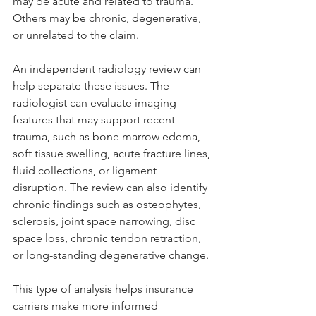
may be acute and related to trauma. 
Others may be chronic, degenerative, 
or unrelated to the claim.
An independent radiology review can 
help separate these issues. The 
radiologist can evaluate imaging 
features that may support recent 
trauma, such as bone marrow edema, 
soft tissue swelling, acute fracture lines, 
fluid collections, or ligament 
disruption. The review can also identify 
chronic findings such as osteophytes, 
sclerosis, joint space narrowing, disc 
space loss, chronic tendon retraction, 
or long-standing degenerative change.
This type of analysis helps insurance 
carriers make more informed 