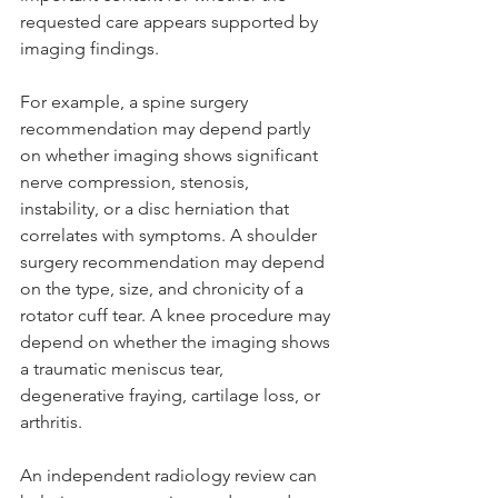
requested care appears supported by 
imaging findings.
For example, a spine surgery 
recommendation may depend partly 
on whether imaging shows significant 
nerve compression, stenosis, 
instability, or a disc herniation that 
correlates with symptoms. A shoulder 
surgery recommendation may depend 
on the type, size, and chronicity of a 
rotator cuff tear. A knee procedure may 
depend on whether the imaging shows 
a traumatic meniscus tear, 
degenerative fraying, cartilage loss, or 
arthritis.
An independent radiology review can 