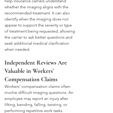
help insurance carriers understand 
whether the imaging aligns with the 
recommended treatment. It can also 
identify when the imaging does not 
appear to support the severity or type 
of treatment being requested, allowing 
the carrier to ask better questions and 
seek additional medical clarification 
when needed.
Independent Reviews Are 
Valuable in Workers’ 
Compensation Claims
Workers’ compensation claims often 
involve difficult imaging questions. An 
employee may report an injury after 
lifting, bending, falling, twisting, or 
performing repetitive work tasks. 