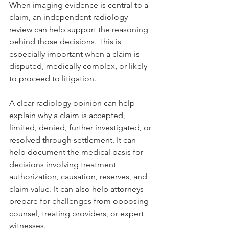
When imaging evidence is central to a 
claim, an independent radiology 
review can help support the reasoning 
behind those decisions. This is 
especially important when a claim is 
disputed, medically complex, or likely 
to proceed to litigation.
A clear radiology opinion can help 
explain why a claim is accepted, 
limited, denied, further investigated, or 
resolved through settlement. It can 
help document the medical basis for 
decisions involving treatment 
authorization, causation, reserves, and 
claim value. It can also help attorneys 
prepare for challenges from opposing 
counsel, treating providers, or expert 
witnesses.