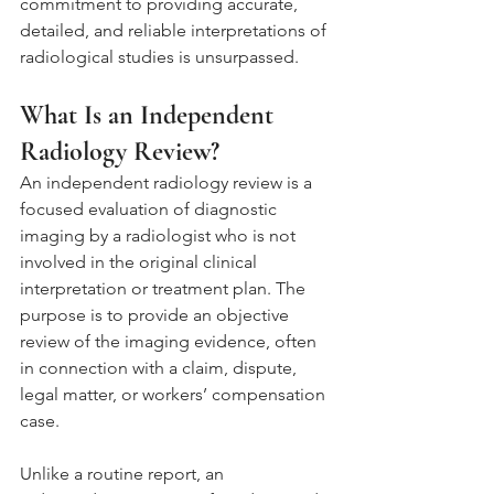
commitment to providing accurate, 
detailed, and reliable interpretations of 
radiological studies is unsurpassed.
What Is an Independent 
Radiology Review?
An independent radiology review is a 
focused evaluation of diagnostic 
imaging by a radiologist who is not 
involved in the original clinical 
interpretation or treatment plan. The 
purpose is to provide an objective 
review of the imaging evidence, often 
in connection with a claim, dispute, 
legal matter, or workers’ compensation 
case.
Unlike a routine report, an 