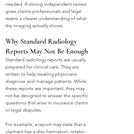
needed. A strong independent review 
gives claims professionals and legal 
teams a clearer understanding of what 
the imaging actually shows.
Why Standard Radiology 
Reports May Not Be Enough
Standard radiology reports are usually 
prepared for clinical care. They are 
written to help treating physicians 
diagnose and manage patients. While 
these reports are important, they may 
not be designed to answer the specific 
questions that arise in insurance claims 
or legal disputes.
For example, a report may state that a 
claimant has a disc herniation, rotator 