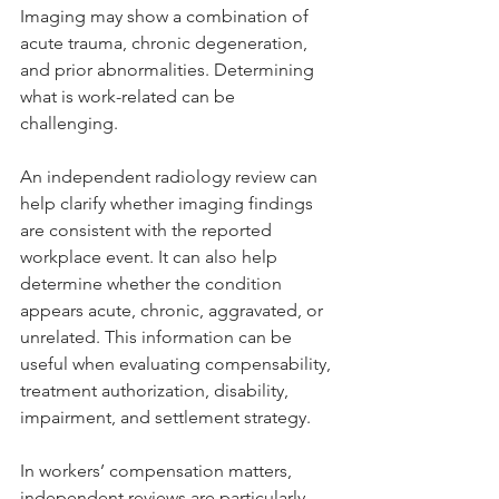
Imaging may show a combination of 
acute trauma, chronic degeneration, 
and prior abnormalities. Determining 
what is work-related can be 
challenging.
An independent radiology review can 
help clarify whether imaging findings 
are consistent with the reported 
workplace event. It can also help 
determine whether the condition 
appears acute, chronic, aggravated, or 
unrelated. This information can be 
useful when evaluating compensability, 
treatment authorization, disability, 
impairment, and settlement strategy.
In workers’ compensation matters, 
independent reviews are particularly 