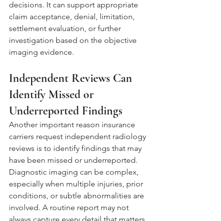
decisions. It can support appropriate 
claim acceptance, denial, limitation, 
settlement evaluation, or further 
investigation based on the objective 
imaging evidence.
Independent Reviews Can 
Identify Missed or 
Underreported Findings
Another important reason insurance 
carriers request independent radiology 
reviews is to identify findings that may 
have been missed or underreported. 
Diagnostic imaging can be complex, 
especially when multiple injuries, prior 
conditions, or subtle abnormalities are 
involved. A routine report may not 
always capture every detail that matters 