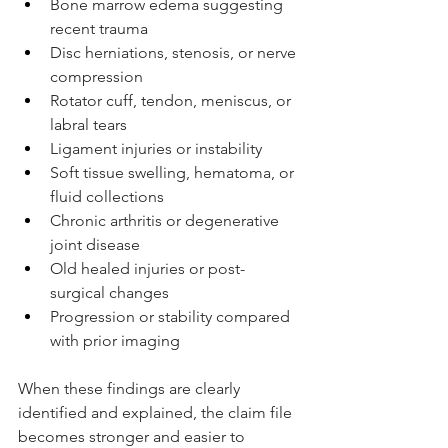
Bone marrow edema suggesting 
recent trauma
Disc herniations, stenosis, or nerve 
compression
Rotator cuff, tendon, meniscus, or 
labral tears
Ligament injuries or instability
Soft tissue swelling, hematoma, or 
fluid collections
Chronic arthritis or degenerative 
joint disease
Old healed injuries or post-
surgical changes
Progression or stability compared 
with prior imaging
When these findings are clearly 
identified and explained, the claim file 
becomes stronger and easier to 