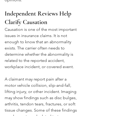
Independent Reviews Help 
Clarify Causation
Causation is one of the most important 
issues in insurance claims. It is not 
enough to know that an abnormality 
exists. The carrier often needs to 
determine whether the abnormality is 
related to the reported accident, 
workplace incident, or covered event.
A claimant may report pain after a 
motor vehicle collision, slip-and-fall, 
lifting injury, or other incident. Imaging 
may show findings such as disc bulges, 
arthritis, tendon tears, fractures, or soft 
tissue changes. Some of these findings 