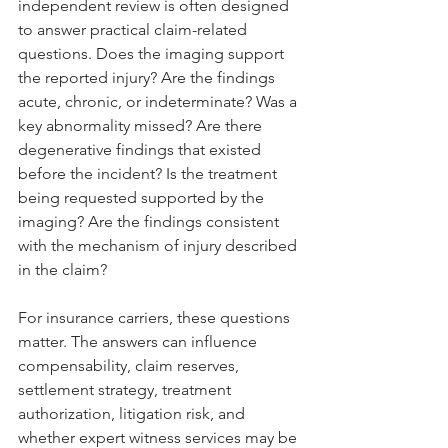
independent review is often designed 
to answer practical claim-related 
questions. Does the imaging support 
the reported injury? Are the findings 
acute, chronic, or indeterminate? Was a 
key abnormality missed? Are there 
degenerative findings that existed 
before the incident? Is the treatment 
being requested supported by the 
imaging? Are the findings consistent 
with the mechanism of injury described 
in the claim?
For insurance carriers, these questions 
matter. The answers can influence 
compensability, claim reserves, 
settlement strategy, treatment 
authorization, litigation risk, and 
whether expert witness services may be 