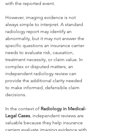
with the reported event.
However, imaging evidence is not 
always simple to interpret. A standard 
radiology report may identify an 
abnormality, but it may not answer the 
specific questions an insurance carrier 
needs to evaluate risk, causation, 
treatment necessity, or claim value. In 
complex or disputed matters, an 
independent radiology review can 
provide the additional clarity needed 
to make informed, defensible claim 
decisions.
In the context of 
Radiology in Medical-
Legal Cases
, independent reviews are 
valuable because they help insurance 
carriers evaluate imaging evidence with 