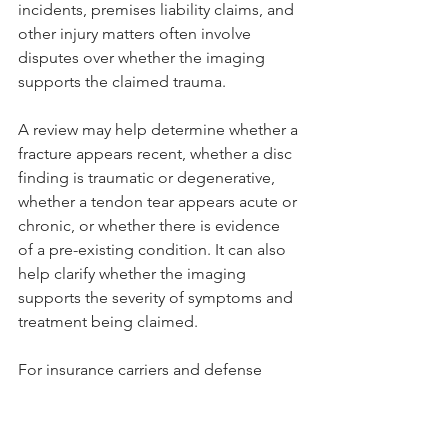
incidents, premises liability claims, and 
other injury matters often involve 
disputes over whether the imaging 
supports the claimed trauma.
A review may help determine whether a 
fracture appears recent, whether a disc 
finding is traumatic or degenerative, 
whether a tendon tear appears acute or 
chronic, or whether there is evidence 
of a pre-existing condition. It can also 
help clarify whether the imaging 
supports the severity of symptoms and 
treatment being claimed.
For insurance carriers and defense 
teams, this type of review can help 
identify weaknesses in unsupported 
claims. For legal teams evaluating 