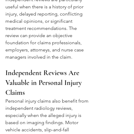
useful when there is a history of prior 
injury, delayed reporting, conflicting 
medical opinions, or significant 
treatment recommendations. The 
review can provide an objective 
foundation for claims professionals, 
employers, attorneys, and nurse case 
managers involved in the claim.
Independent Reviews Are 
Valuable in Personal Injury 
Claims
Personal injury claims also benefit from 
independent radiology reviews, 
especially when the alleged injury is 
based on imaging findings. Motor 
vehicle accidents, slip-and-fall 