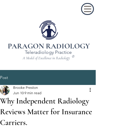
PARAGON RADIOLOGY
Teleradiology Practice
®
A Model of Excellence in Radiology
Post
Brooke Preston
Jun 10
9 min read
Why Independent Radiology
Reviews Matter for Insurance
Carriers.