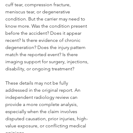
cuff tear, compression fracture, 
meniscus tear, or degenerative 
condition. But the carrier may need to 
know more. Was the condition present 
before the accident? Does it appear 
recent? Is there evidence of chronic 
degeneration? Does the injury pattern 
match the reported event? Is there 
imaging support for surgery, injections, 
disability, or ongoing treatment?
These details may not be fully 
addressed in the original report. An 
independent radiology review can 
provide a more complete analysis, 
especially when the claim involves 
disputed causation, prior injuries, high-
value exposure, or conflicting medical 
opinions.