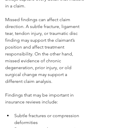
in a claim.
Missed findings can affect claim 
direction. A subtle fracture, ligament 
tear, tendon injury, or traumatic disc 
finding may support the claimant’s 
position and affect treatment 
responsibility. On the other hand, 
missed evidence of chronic 
degeneration, prior injury, or old 
surgical change may support a 
different claim analysis.
Findings that may be important in 
insurance reviews include:
Subtle fractures or compression 
deformities