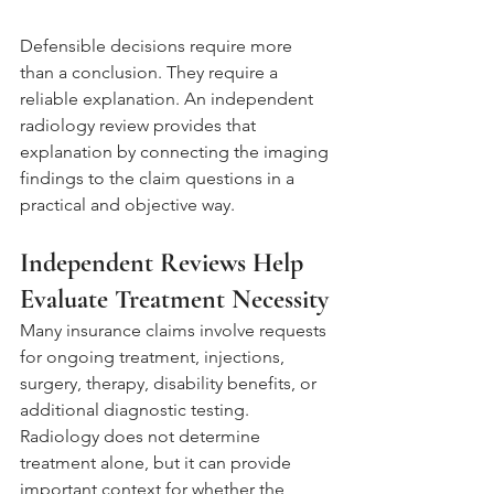
Defensible decisions require more 
than a conclusion. They require a 
reliable explanation. An independent 
radiology review provides that 
explanation by connecting the imaging 
findings to the claim questions in a 
practical and objective way.
Independent Reviews Help 
Evaluate Treatment Necessity
Many insurance claims involve requests 
for ongoing treatment, injections, 
surgery, therapy, disability benefits, or 
additional diagnostic testing. 
Radiology does not determine 
treatment alone, but it can provide 
important context for whether the 