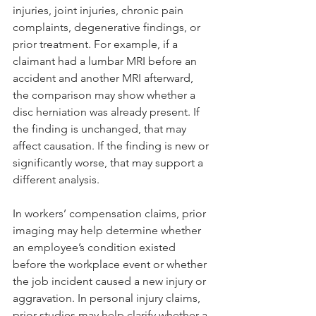
injuries, joint injuries, chronic pain 
complaints, degenerative findings, or 
prior treatment. For example, if a 
claimant had a lumbar MRI before an 
accident and another MRI afterward, 
the comparison may show whether a 
disc herniation was already present. If 
the finding is unchanged, that may 
affect causation. If the finding is new or 
significantly worse, that may support a 
different analysis.
In workers’ compensation claims, prior 
imaging may help determine whether 
an employee’s condition existed 
before the workplace event or whether 
the job incident caused a new injury or 
aggravation. In personal injury claims, 
prior studies may help clarify whether a 