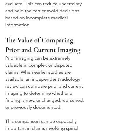
evaluate. This can reduce uncertainty 
and help the carrier avoid decisions 
based on incomplete medical 
information.
The Value of Comparing 
Prior and Current Imaging
Prior imaging can be extremely 
valuable in complex or disputed 
claims. When earlier studies are 
available, an independent radiology 
review can compare prior and current 
imaging to determine whether a 
finding is new, unchanged, worsened, 
or previously documented.
This comparison can be especially 
important in claims involving spinal 