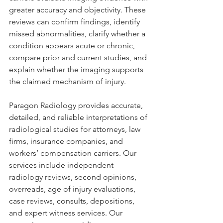
greater accuracy and objectivity. These 
reviews can confirm findings, identify 
missed abnormalities, clarify whether a 
condition appears acute or chronic, 
compare prior and current studies, and 
explain whether the imaging supports 
the claimed mechanism of injury.
Paragon Radiology provides accurate, 
detailed, and reliable interpretations of 
radiological studies for attorneys, law 
firms, insurance companies, and 
workers’ compensation carriers. Our 
services include independent 
radiology reviews, second opinions, 
overreads, age of injury evaluations, 
case reviews, consults, depositions, 
and expert witness services. Our 