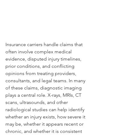
Insurance carriers handle claims that 
often involve complex medical 
evidence, disputed injury timelines, 
prior conditions, and conflicting 
opinions from treating providers, 
consultants, and legal teams. In many 
of these claims, diagnostic imaging 
plays a central role. X-rays, MRIs, CT 
scans, ultrasounds, and other 
radiological studies can help identify 
whether an injury exists, how severe it 
may be, whether it appears recent or 
chronic, and whether it is consistent 