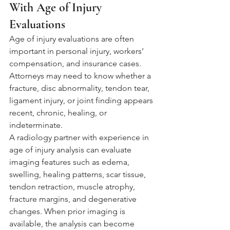
With Age of Injury 
Evaluations
Age of injury evaluations are often 
important in personal injury, workers’ 
compensation, and insurance cases. 
Attorneys may need to know whether a 
fracture, disc abnormality, tendon tear, 
ligament injury, or joint finding appears 
recent, chronic, healing, or 
indeterminate.
A radiology partner with experience in 
age of injury analysis can evaluate 
imaging features such as edema, 
swelling, healing patterns, scar tissue, 
tendon retraction, muscle atrophy, 
fracture margins, and degenerative 
changes. When prior imaging is 
available, the analysis can become 