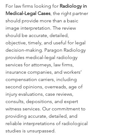
For law firms looking for 
Radiology in 
Medical-Legal Cases
, the right partner 
should provide more than a basic 
image interpretation. The review 
should be accurate, detailed, 
objective, timely, and useful for legal 
decision-making. Paragon Radiology 
provides medical-legal radiology 
services for attorneys, law firms, 
insurance companies, and workers’ 
compensation carriers, including 
second opinions, overreads, age of 
injury evaluations, case reviews, 
consults, depositions, and expert 
witness services. Our commitment to 
providing accurate, detailed, and 
reliable interpretations of radiological 
studies is unsurpassed.