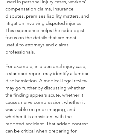
used in personal injury cases, workers’ 
compensation claims, insurance 
disputes, premises liability matters, and 
litigation involving disputed injuries. 
This experience helps the radiologist 
focus on the details that are most 
useful to attorneys and claims 
professionals.
For example, in a personal injury case, 
a standard report may identify a lumbar 
disc herniation. A medical-legal review 
may go further by discussing whether 
the finding appears acute, whether it 
causes nerve compression, whether it 
was visible on prior imaging, and 
whether it is consistent with the 
reported accident. That added context 
can be critical when preparing for 