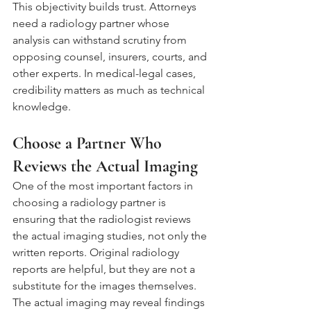
This objectivity builds trust. Attorneys 
need a radiology partner whose 
analysis can withstand scrutiny from 
opposing counsel, insurers, courts, and 
other experts. In medical-legal cases, 
credibility matters as much as technical 
knowledge.
Choose a Partner Who 
Reviews the Actual Imaging
One of the most important factors in 
choosing a radiology partner is 
ensuring that the radiologist reviews 
the actual imaging studies, not only the 
written reports. Original radiology 
reports are helpful, but they are not a 
substitute for the images themselves.
The actual imaging may reveal findings 