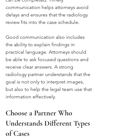
communication helps attorneys avoid 
delays and ensures that the radiology 
review fits into the case schedule.
Good communication also includes 
the ability to explain findings in 
practical language. Attorneys should 
be able to ask focused questions and 
receive clear answers. A strong 
radiology partner understands that the 
goal is not only to interpret images, 
but also to help the legal team use that 
information effectively.
Choose a Partner Who 
Understands Different Types 
of Cases