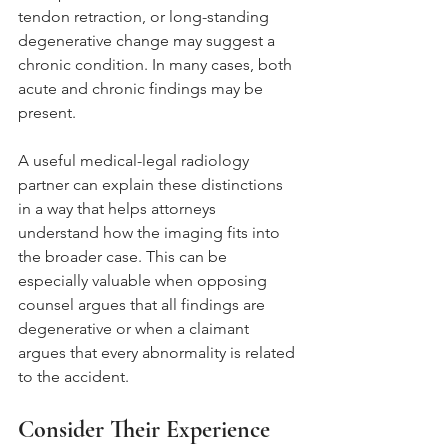
tendon retraction, or long-standing 
degenerative change may suggest a 
chronic condition. In many cases, both 
acute and chronic findings may be 
present.
A useful medical-legal radiology 
partner can explain these distinctions 
in a way that helps attorneys 
understand how the imaging fits into 
the broader case. This can be 
especially valuable when opposing 
counsel argues that all findings are 
degenerative or when a claimant 
argues that every abnormality is related 
to the accident.
Consider Their Experience 