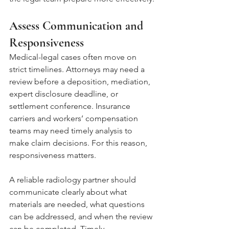
Assess Communication and 
Responsiveness
Medical-legal cases often move on 
strict timelines. Attorneys may need a 
review before a deposition, mediation, 
expert disclosure deadline, or 
settlement conference. Insurance 
carriers and workers’ compensation 
teams may need timely analysis to 
make claim decisions. For this reason, 
responsiveness matters.
A reliable radiology partner should 
communicate clearly about what 
materials are needed, what questions 
can be addressed, and when the review 
can be completed. Timely 