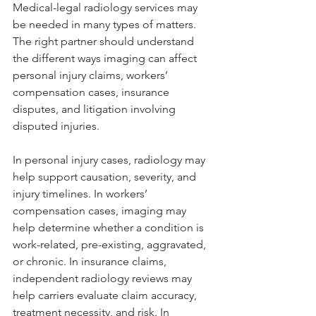
Medical-legal radiology services may 
be needed in many types of matters. 
The right partner should understand 
the different ways imaging can affect 
personal injury claims, workers’ 
compensation cases, insurance 
disputes, and litigation involving 
disputed injuries.
In personal injury cases, radiology may 
help support causation, severity, and 
injury timelines. In workers’ 
compensation cases, imaging may 
help determine whether a condition is 
work-related, pre-existing, aggravated, 
or chronic. In insurance claims, 
independent radiology reviews may 
help carriers evaluate claim accuracy, 
treatment necessity, and risk. In 