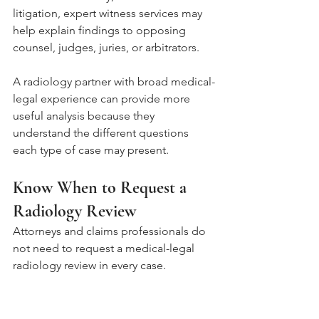
litigation, expert witness services may 
help explain findings to opposing 
counsel, judges, juries, or arbitrators.
A radiology partner with broad medical-
legal experience can provide more 
useful analysis because they 
understand the different questions 
each type of case may present.
Know When to Request a 
Radiology Review
Attorneys and claims professionals do 
not need to request a medical-legal 
radiology review in every case. 
However, a review can be especially 
useful when imaging findings are 
central to the dispute or when the 