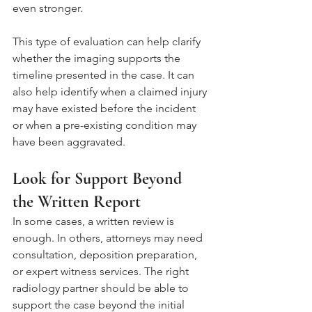
even stronger.
This type of evaluation can help clarify 
whether the imaging supports the 
timeline presented in the case. It can 
also help identify when a claimed injury 
may have existed before the incident 
or when a pre-existing condition may 
have been aggravated.
Look for Support Beyond 
the Written Report
In some cases, a written review is 
enough. In others, attorneys may need 
consultation, deposition preparation, 
or expert witness services. The right 
radiology partner should be able to 
support the case beyond the initial 