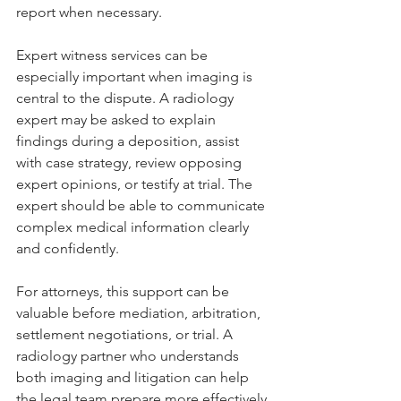
report when necessary.
Expert witness services can be 
especially important when imaging is 
central to the dispute. A radiology 
expert may be asked to explain 
findings during a deposition, assist 
with case strategy, review opposing 
expert opinions, or testify at trial. The 
expert should be able to communicate 
complex medical information clearly 
and confidently.
For attorneys, this support can be 
valuable before mediation, arbitration, 
settlement negotiations, or trial. A 
radiology partner who understands 
both imaging and litigation can help 
the legal team prepare more effectively.