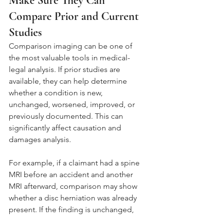
Make Sure They Can 
Compare Prior and Current 
Studies
Comparison imaging can be one of 
the most valuable tools in medical-
legal analysis. If prior studies are 
available, they can help determine 
whether a condition is new, 
unchanged, worsened, improved, or 
previously documented. This can 
significantly affect causation and 
damages analysis.
For example, if a claimant had a spine 
MRI before an accident and another 
MRI afterward, comparison may show 
whether a disc herniation was already 
present. If the finding is unchanged, 