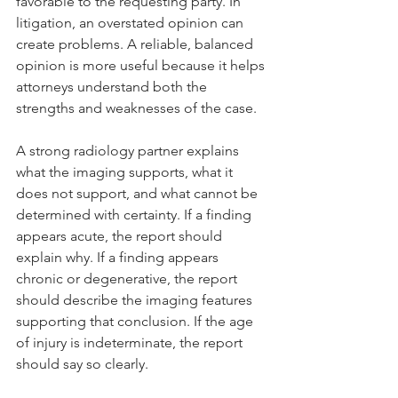
favorable to the requesting party. In 
litigation, an overstated opinion can 
create problems. A reliable, balanced 
opinion is more useful because it helps 
attorneys understand both the 
strengths and weaknesses of the case.
A strong radiology partner explains 
what the imaging supports, what it 
does not support, and what cannot be 
determined with certainty. If a finding 
appears acute, the report should 
explain why. If a finding appears 
chronic or degenerative, the report 
should describe the imaging features 
supporting that conclusion. If the age 
of injury is indeterminate, the report 
should say so clearly.