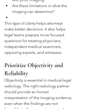
Are there limitations in what the 
imaging can determine?
This type of clarity helps attorneys 
make better decisions. It also helps 
legal teams prepare more focused 
questions for treating physicians, 
independent medical examiners, 
opposing experts, and witnesses.
Prioritize Objectivity and 
Reliability
Objectivity is essential in medical-legal 
radiology. The right radiology partner 
should provide an honest 
interpretation of the imaging evidence, 
even when the findings are not 