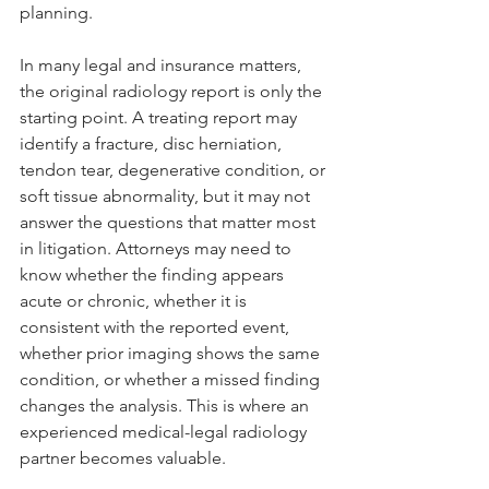
planning.
In many legal and insurance matters, 
the original radiology report is only the 
starting point. A treating report may 
identify a fracture, disc herniation, 
tendon tear, degenerative condition, or 
soft tissue abnormality, but it may not 
answer the questions that matter most 
in litigation. Attorneys may need to 
know whether the finding appears 
acute or chronic, whether it is 
consistent with the reported event, 
whether prior imaging shows the same 
condition, or whether a missed finding 
changes the analysis. This is where an 
experienced medical-legal radiology 
partner becomes valuable.