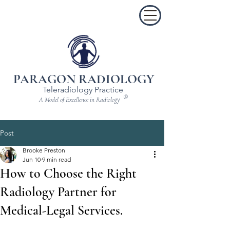
PARAGON RADIOLOGY
Teleradiology Practice
®
A Model of Excellence in Radiology
Post
Brooke Preston
Jun 10
9 min read
How to Choose the Right
Radiology Partner for
Medical-Legal Services.