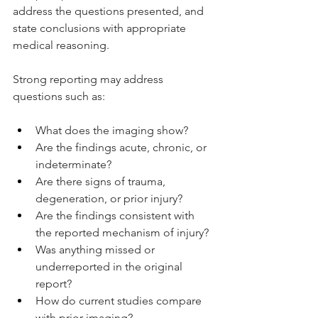
address the questions presented, and 
state conclusions with appropriate 
medical reasoning.
Strong reporting may address 
questions such as:
What does the imaging show?
Are the findings acute, chronic, or 
indeterminate?
Are there signs of trauma, 
degeneration, or prior injury?
Are the findings consistent with 
the reported mechanism of injury?
Was anything missed or 
underreported in the original 
report?
How do current studies compare 
with prior imaging?