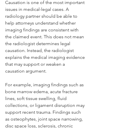
Causation is one of the most important 
issues in medical-legal cases. A 
radiology partner should be able to 
help attorneys understand whether 
imaging findings are consistent with 
the claimed event. This does not mean 
the radiologist determines legal 
causation. Instead, the radiologist 
explains the medical imaging evidence 
that may support or weaken a 
causation argument.
For example, imaging findings such as 
bone marrow edema, acute fracture 
lines, soft tissue swelling, fluid 
collections, or ligament disruption may 
support recent trauma. Findings such 
as osteophytes, joint space narrowing, 
disc space loss, sclerosis, chronic 