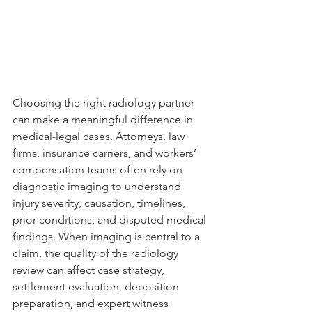
Choosing the right radiology partner 
can make a meaningful difference in 
medical-legal cases. Attorneys, law 
firms, insurance carriers, and workers’ 
compensation teams often rely on 
diagnostic imaging to understand 
injury severity, causation, timelines, 
prior conditions, and disputed medical 
findings. When imaging is central to a 
claim, the quality of the radiology 
review can affect case strategy, 
settlement evaluation, deposition 
preparation, and expert witness 