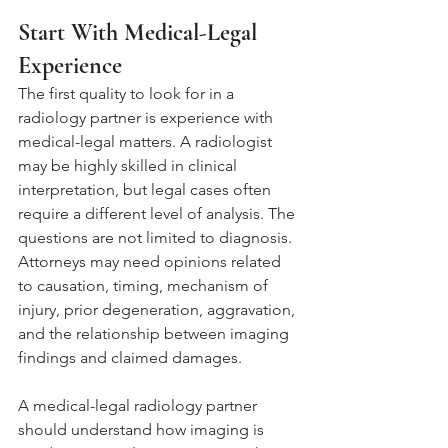
Start With Medical-Legal 
Experience
The first quality to look for in a 
radiology partner is experience with 
medical-legal matters. A radiologist 
may be highly skilled in clinical 
interpretation, but legal cases often 
require a different level of analysis. The 
questions are not limited to diagnosis. 
Attorneys may need opinions related 
to causation, timing, mechanism of 
injury, prior degeneration, aggravation, 
and the relationship between imaging 
findings and claimed damages.
A medical-legal radiology partner 
should understand how imaging is 