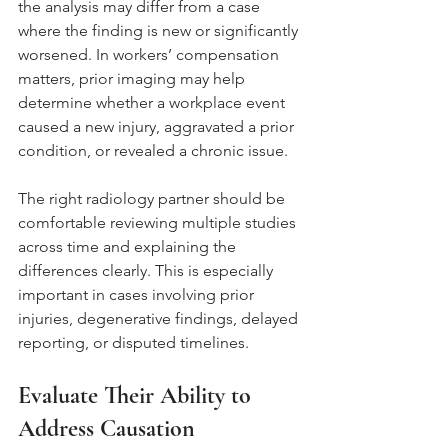
the analysis may differ from a case 
where the finding is new or significantly 
worsened. In workers’ compensation 
matters, prior imaging may help 
determine whether a workplace event 
caused a new injury, aggravated a prior 
condition, or revealed a chronic issue.
The right radiology partner should be 
comfortable reviewing multiple studies 
across time and explaining the 
differences clearly. This is especially 
important in cases involving prior 
injuries, degenerative findings, delayed 
reporting, or disputed timelines.
Evaluate Their Ability to 
Address Causation