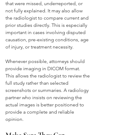
that were missed, underreported, or 
not fully explained. It may also allow 
the radiologist to compare current and 
prior studies directly. This is especially 
important in cases involving disputed 
causation, pre-existing conditions, age 
of injury, or treatment necessity.
Whenever possible, attorneys should 
provide imaging in DICOM format. 
This allows the radiologist to review the 
full study rather than selected 
screenshots or summaries. A radiology 
partner who insists on reviewing the 
actual images is better positioned to 
provide a complete and reliable 
opinion.