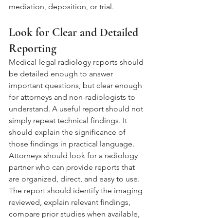
mediation, deposition, or trial.
Look for Clear and Detailed 
Reporting
Medical-legal radiology reports should 
be detailed enough to answer 
important questions, but clear enough 
for attorneys and non-radiologists to 
understand. A useful report should not 
simply repeat technical findings. It 
should explain the significance of 
those findings in practical language.
Attorneys should look for a radiology 
partner who can provide reports that 
are organized, direct, and easy to use. 
The report should identify the imaging 
reviewed, explain relevant findings, 
compare prior studies when available, 