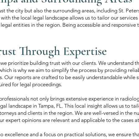
st the city but also the surrounding areas, including St. Pete
with the local legal landscape allows us to tailor our services
egal entities in the region. Being accessible and responsive to
rust Through Expertise
e prioritize building trust with our clients. We understand t
which is why we aim to simplify the process by providing reli
s. Our reports are crafted to be easily understandable while st
ired for legal proceedings.
rofessionals not only brings extensive experience in radiolo
gal landscape in Tampa, FL. This local insight allows us to tai
torneys and clients in the region. We are well-versed in the nu
ur expert opinions are relevant and applicable to the cases a
excellence and a focus on practical solutions, we ensure tha