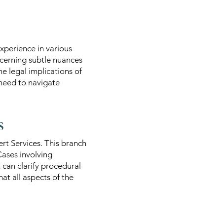
xperience in various
iscerning subtle nuances
e legal implications of
 need to navigate
s
ert Services. This branch
Cases involving
t can clarify procedural
at all aspects of the