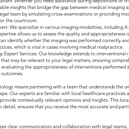
ltant: Whether you need assistance during depositions or tri
uable insights that bridge the gap between medical imaging an
legal team by simulating cross-examinations or providing mo
for the courtroom.
rt: We specialize in various imaging modalities, including X-
pertise allows us to assess the quality and appropriateness 
an identify whether the imaging was performed correctly and 
tices, which is vital in cases involving medical malpractice.
gy Expert Services: Our knowledge extends to interventional 
 that may be relevant to your legal matters, ensuring compre
es evaluating the appropriateness of interventions performed 
t outcomes.
ology means partnering with a team that understands the un
ape. Our experts are familiar with local healthcare practices 
 provide contextually relevant opinions and insights. This l
 detail, ensures that you receive the most accurate and pert
s clear communication and collaboration with legal teams, 