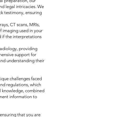
al preparation, our
d legal intricacies. We
ck testimony, ensuring
rays, CT scans, MRIs,
of imaging used in your
if the interpretations
radiology, providing
hensive support for
and understanding their
ique challenges faced
and regulations, which
ocal knowledge, combined
inent information to
ensuring that you are