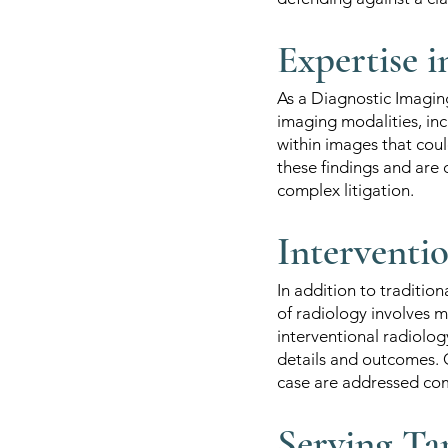
Expertise 
As a Diagnostic Imagin
imaging modalities, inc
within images that coul
these findings and are 
complex litigation.
Interventi
In addition to traditio
of radiology involves 
interventional radiology
details and outcomes. O
case are addressed co
Serving Ta