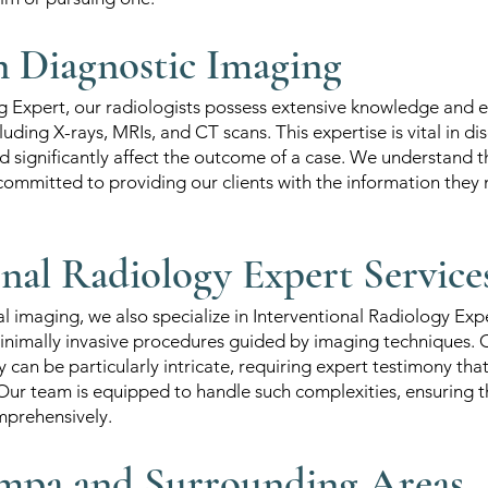
in Diagnostic Imaging
g Expert, our radiologists possess extensive knowledge and e
luding X-rays, MRIs, and CT scans. This expertise is vital in d
d significantly affect the outcome of a case. We understand th
committed to providing our clients with the information they
onal Radiology Expert Service
nal imaging, we also specialize in Interventional Radiology Exp
minimally invasive procedures guided by imaging techniques. 
 can be particularly intricate, requiring expert testimony tha
ur team is equipped to handle such complexities, ensuring th
mprehensively.
mpa and Surrounding Areas