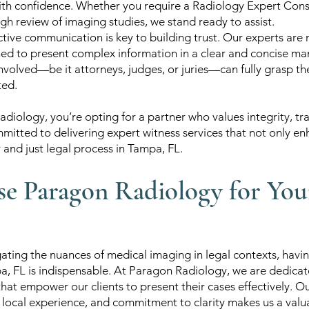
ith confidence. Whether you require a Radiology Expert Consu
ugh review of imaging studies, we stand ready to assist.
tive communication is key to building trust. Our experts are no
ned to present complex information in a clear and concise man
 involved—be it attorneys, judges, or juries—can fully grasp t
ted.
diology, you’re opting for a partner who values integrity, t
mitted to delivering expert witness services that not only e
r and just legal process in Tampa, FL.
 Paragon Radiology for You
ating the nuances of medical imaging in legal contexts, havin
a, FL is indispensable. At Paragon Radiology, we are dedicat
that empower our clients to present their cases effectively. 
 local experience, and commitment to clarity makes us a valua