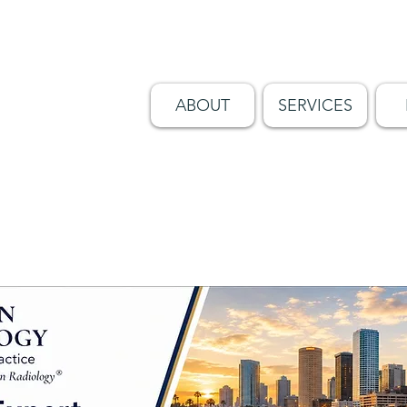
ABOUT
SERVICES