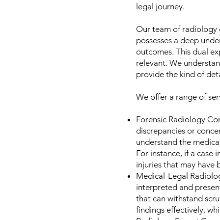
legal journey.
Our team of radiology e
possesses a deep under
outcomes. This dual exp
relevant. We understand
provide the kind of det
We offer a range of serv
Forensic Radiology Con
discrepancies or concer
understand the medical a
For instance, if a case
injuries that may have
Medical-Legal Radiolog
interpreted and present
that can withstand scrut
findings effectively, whi