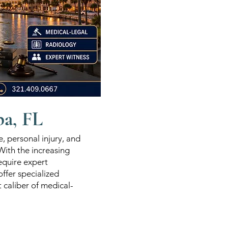
pa, FL
e, personal injury, and
 With the increasing
equire expert
ffer specialized
t caliber of medical-