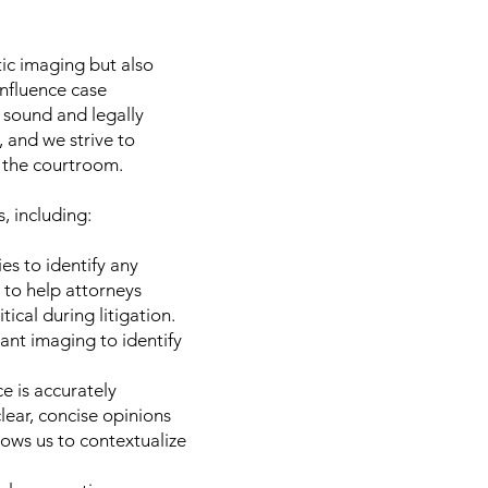
tic imaging but also
nfluence case
 sound and legally
, and we strive to
n the courtroom.
, including:
s to identify any
 to help attorneys
ical during litigation.
vant imaging to identify
e is accurately
lear, concise opinions
llows us to contextualize