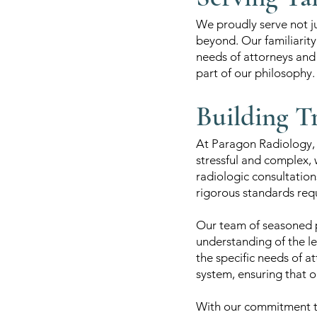
We proudly serve not ju
beyond. Our familiarity 
needs of attorneys and l
part of our philosophy.
Building T
At Paragon Radiology, w
stressful and complex, 
radiologic consultation
rigorous standards requ
Our team of seasoned p
understanding of the le
the specific needs of at
system, ensuring that o
With our commitment to 