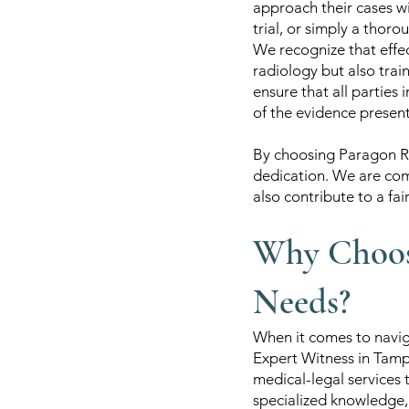
approach their cases w
trial, or simply a thoro
We recognize that effec
radiology but also trai
ensure that all parties
of the evidence presen
By choosing Paragon Ra
dedication. We are com
also contribute to a fai
Why Choose
Needs?
When it comes to navig
Expert Witness in Tamp
medical-legal services 
specialized knowledge,