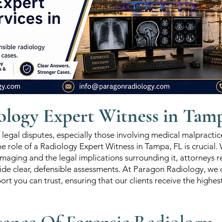
ology Expert Witness in Tam
f legal disputes, especially those involving medical malpractic
the role of a Radiology Expert Witness in Tampa, FL is crucial.
maging and the legal implications surrounding it, attorneys r
ide clear, defensible assessments. At Paragon Radiology, we o
ort you can trust, ensuring that our clients receive the highes