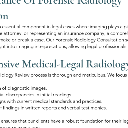
ance Of Forensic Radiology
on
n essential component in legal cases where imaging plays a p
ense attorney, or representing an insurance company, a compr
make or break a case. Our Forensic Radiology Consultation s
ght into imaging interpretations, allowing legal professionals 
ive Medical-Legal Radiolog
ology Review process is thorough and meticulous. We focus o
n of diagnostic images.
al discrepancies in initial readings.
igns with current medical standards and practices.
findings in written reports and verbal testimonies.
ensures that our clients have a robust foundation for their l
aim or pursuing one.