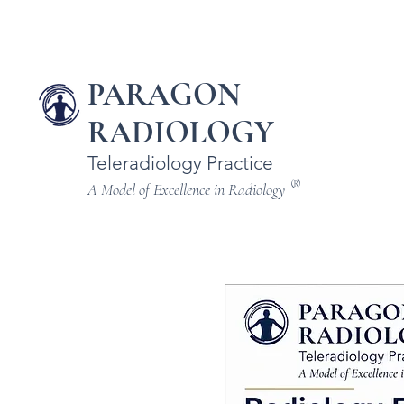
PARAGON
RADIOLOGY
Teleradiology Practice
®
A Model of Excellence in Radiology