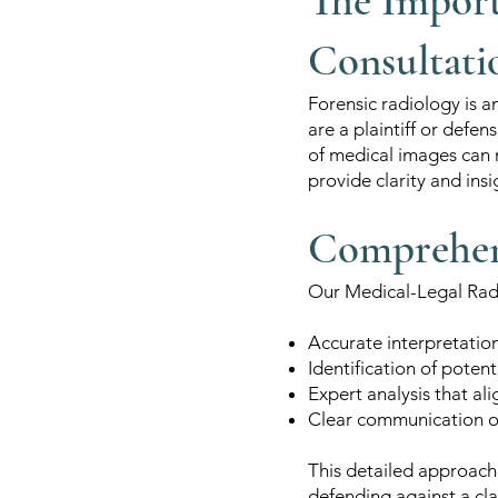
The Import
Consultati
Forensic radiology is a
are a plaintiff or def
of medical images can 
provide clarity and insi
Comprehens
Our Medical-Legal Radi
Accurate interpretatio
Identification of potenti
Expert analysis that al
Clear communication of 
This detailed approach 
defending against a cl