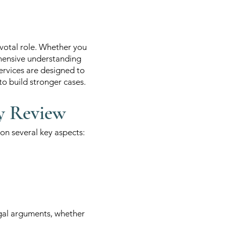
ivotal role. Whether you
ehensive understanding
ervices are designed to
to build stronger cases.
y Review
n several key aspects:
egal arguments, whether