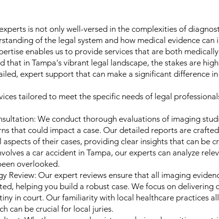
xperts is not only well-versed in the complexities of diagnos
standing of the legal system and how medical evidence can i
ertise enables us to provide services that are both medically
 that in Tampa's vibrant legal landscape, the stakes are high
ailed, expert support that can make a significant difference i
ices tailored to meet the specific needs of legal professionals
sultation: We conduct thorough evaluations of imaging studie
ns that could impact a case. Our detailed reports are crafted
spects of their cases, providing clear insights that can be crit
 involves a car accident in Tampa, our experts can analyze rele
 been overlooked.
y Review: Our expert reviews ensure that all imaging evidenc
ed, helping you build a robust case. We focus on delivering c
iny in court. Our familiarity with local healthcare practices a
ch can be crucial for local juries.