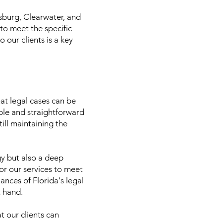
rsburg, Clearwater, and
 to meet the specific
 our clients is a key
hat legal cases can be
able and straightforward
ill maintaining the
gy but also a deep
lor our services to meet
ances of Florida's legal
t hand.
t our clients can