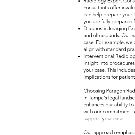
Radiology Expert Consu
consultants offer inval
can help prepare your 
you are fully prepared 
Diagnostic Imaging Expe
and ultrasounds. Our ex
case. For example, we c
align with standard prac
Interventional Radiolo
insight into procedures
your case. This includ
implications for patien
Choosing Paragon Radi
in Tampa's legal landsc
enhances our ability to
with our commitment to
support your case.
Our approach emphasize