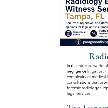
Radi
In the intricate world o
negligence litigation, 
complexity of medical i
consultations that prov
forensic radiology supp
legal services.