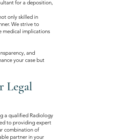
ltant for a deposition,
t only skilled in
ner. We strive to
he medical implications
ransparency, and
nhance your case but
r Legal
g a qualified Radiology
ed to providing expert
Our combination of
ble partner in your