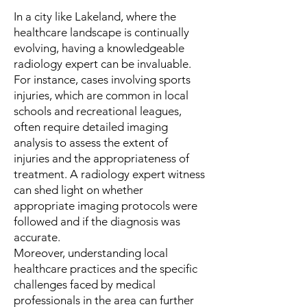
In a city like Lakeland, where the
healthcare landscape is continually
evolving, having a knowledgeable
radiology expert can be invaluable.
For instance, cases involving sports
injuries, which are common in local
schools and recreational leagues,
often require detailed imaging
analysis to assess the extent of
injuries and the appropriateness of
treatment. A radiology expert witness
can shed light on whether
appropriate imaging protocols were
followed and if the diagnosis was
accurate.
Moreover, understanding local
healthcare practices and the specific
challenges faced by medical
professionals in the area can further