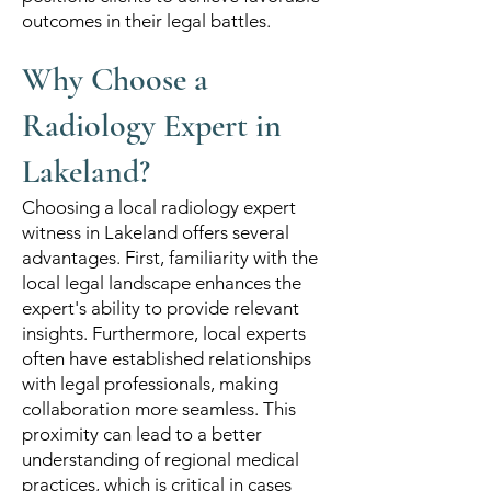
outcomes in their legal battles.
Why Choose a
Radiology Expert in
Lakeland?
Choosing a local radiology expert
witness in Lakeland offers several
advantages. First, familiarity with the
local legal landscape enhances the
expert's ability to provide relevant
insights. Furthermore, local experts
often have established relationships
with legal professionals, making
collaboration more seamless. This
proximity can lead to a better
understanding of regional medical
practices, which is critical in cases