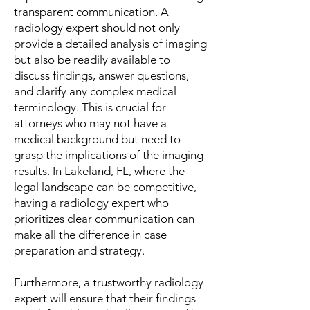
transparent communication. A
radiology expert should not only
provide a detailed analysis of imaging
but also be readily available to
discuss findings, answer questions,
and clarify any complex medical
terminology. This is crucial for
attorneys who may not have a
medical background but need to
grasp the implications of the imaging
results. In Lakeland, FL, where the
legal landscape can be competitive,
having a radiology expert who
prioritizes clear communication can
make all the difference in case
preparation and strategy.
Furthermore, a trustworthy radiology
expert will ensure that their findings