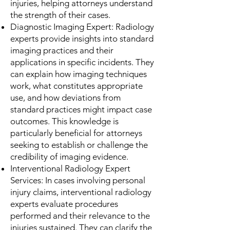
injuries, helping attorneys understand
the strength of their cases.
Diagnostic Imaging Expert: Radiology
experts provide insights into standard
imaging practices and their
applications in specific incidents. They
can explain how imaging techniques
work, what constitutes appropriate
use, and how deviations from
standard practices might impact case
outcomes. This knowledge is
particularly beneficial for attorneys
seeking to establish or challenge the
credibility of imaging evidence.
Interventional Radiology Expert
Services: In cases involving personal
injury claims, interventional radiology
experts evaluate procedures
performed and their relevance to the
injuries sustained. They can clarify the