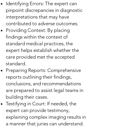
Identifying Errors: The expert can
pinpoint discrepancies in diagnostic
interpretations that may have
contributed to adverse outcomes.
Providing Context: By placing
findings within the context of
standard medical practices, the
expert helps establish whether the
care provided met the accepted
standard.
Preparing Reports: Comprehensive
reports outlining their findings,
conclusions, and recommendations
are prepared to assist legal teams in
building their cases.
Testifying in Court: If needed, the
expert can provide testimony,
explaining complex imaging results in
a manner that juries can understand.