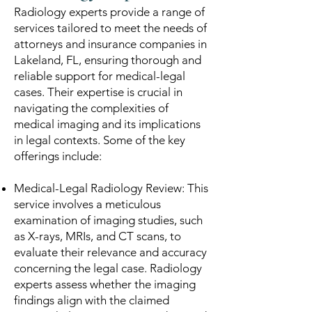
Radiology experts provide a range of
services tailored to meet the needs of
attorneys and insurance companies in
Lakeland, FL, ensuring thorough and
reliable support for medical-legal
cases. Their expertise is crucial in
navigating the complexities of
medical imaging and its implications
in legal contexts. Some of the key
offerings include:
Medical-Legal Radiology Review: This
service involves a meticulous
examination of imaging studies, such
as X-rays, MRIs, and CT scans, to
evaluate their relevance and accuracy
concerning the legal case. Radiology
experts assess whether the imaging
findings align with the claimed