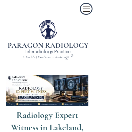
PARAGON RADIOLOGY
Teleradiology Practice
®
A Model of Excellence in Radiology
Radiology Expert
Witness in Lakeland,