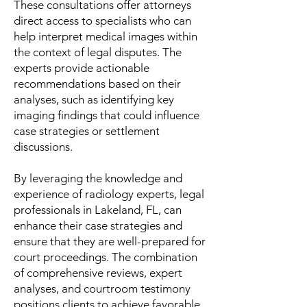
These consultations offer attorneys
direct access to specialists who can
help interpret medical images within
the context of legal disputes. The
experts provide actionable
recommendations based on their
analyses, such as identifying key
imaging findings that could influence
case strategies or settlement
discussions.
By leveraging the knowledge and
experience of radiology experts, legal
professionals in Lakeland, FL, can
enhance their case strategies and
ensure that they are well-prepared for
court proceedings. The combination
of comprehensive reviews, expert
analyses, and courtroom testimony
positions clients to achieve favorable