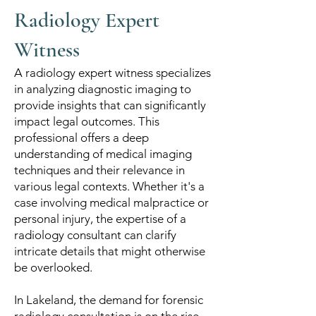
Radiology Expert
Witness
A radiology expert witness specializes
in analyzing diagnostic imaging to
provide insights that can significantly
impact legal outcomes. This
professional offers a deep
understanding of medical imaging
techniques and their relevance in
various legal contexts. Whether it's a
case involving medical malpractice or
personal injury, the expertise of a
radiology consultant can clarify
intricate details that might otherwise
be overlooked.
In Lakeland, the demand for forensic