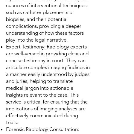
nuances of interventional techniques,
such as catheter placements or
biopsies, and their potential
complications, providing a deeper
understanding of how these factors
play into the legal narrative.
Expert Testimony: Radiology experts
are well-versed in providing clear and
concise testimony in court. They can
articulate complex imaging findings in
a manner easily understood by judges
and juries, helping to translate
medical jargon into actionable
insights relevant to the case. This
service is critical for ensuring that the
implications of imaging analyses are
effectively communicated during
trials.
Forensic Radiology Consultation: