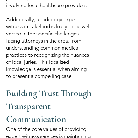
involving local healthcare providers.
Additionally, a radiology expert
witness in Lakeland is likely to be well-
versed in the specific challenges
facing attorneys in the area, from
understanding common medical
practices to recognizing the nuances
of local juries. This localized
knowledge is essential when aiming
to present a compelling case.
Building Trust Through
Transparent
Communication
One of the core values of providing
expert witness services is maintaining