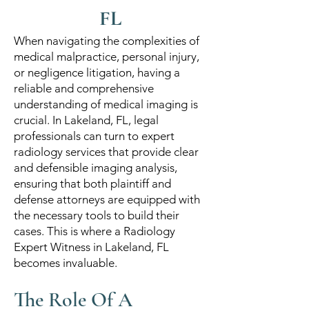
FL
When navigating the complexities of
medical malpractice, personal injury,
or negligence litigation, having a
reliable and comprehensive
understanding of medical imaging is
crucial. In Lakeland, FL, legal
professionals can turn to expert
radiology services that provide clear
and defensible imaging analysis,
ensuring that both plaintiff and
defense attorneys are equipped with
the necessary tools to build their
cases. This is where a Radiology
Expert Witness in Lakeland, FL
becomes invaluable.
The Role Of A