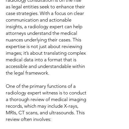
radiology consultation is on the rise
as legal entities seek to enhance their
case strategies. With a focus on clear
communication and actionable
insights, a radiology expert can help
attorneys understand the medical
nuances underlying their cases. This
expertise is not just about reviewing
images; it’s about translating complex
medical data into a format that is
accessible and understandable within
the legal framework.
One of the primary functions of a
radiology expert witness is to conduct
a thorough review of medical imaging
records, which may include X-rays,
MRIs, CT scans, and ultrasounds. This
review often involves: