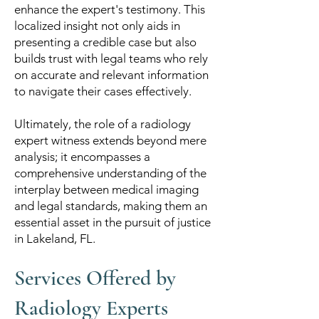
enhance the expert's testimony. This
localized insight not only aids in
presenting a credible case but also
builds trust with legal teams who rely
on accurate and relevant information
to navigate their cases effectively.
Ultimately, the role of a radiology
expert witness extends beyond mere
analysis; it encompasses a
comprehensive understanding of the
interplay between medical imaging
and legal standards, making them an
essential asset in the pursuit of justice
in Lakeland, FL.
Services Offered by
Radiology Experts