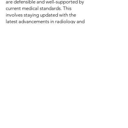
are defensible and well-supported by
current medical standards. This
involves staying updated with the
latest advancements in radiology and
forensic imaging techniques, which
can significantly impact the
interpretation of findings. For
example, if new imaging modalities or
diagnostic criteria emerge, a qualified
expert will incorporate this
knowledge into their evaluations,
providing attorneys with the most
relevant and accurate information.
To enhance understanding, radiology
experts can employ various
communication strategies, such as:
Visual Aids: Utilizing annotated
images or diagrams to explain
complex findings can help attorneys